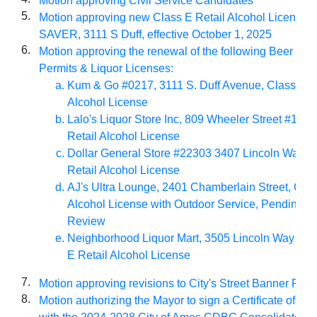
Motion approving Civil Service Candidates
5.
Motion approving new Class E Retail Alcohol License
SAVER, 3111 S Duff, effective October 1, 2025
6.
Motion approving the renewal of the following Beer Per
Permits & Liquor Licenses:
Kum & Go #0217, 3111 S. Duff Avenue, Class E R
Alcohol License
Lalo's Liquor Store Inc, 809 Wheeler Street #105,
Retail Alcohol License
Dollar General Store #22303 3407 Lincoln Way, C
Retail Alcohol License
AJ's Ultra Lounge, 2401 Chamberlain Street, Clas
Alcohol License with Outdoor Service, Pending 
Review
Neighborhood Liquor Mart, 3505 Lincoln Way Ste
E Retail Alcohol License
7.
Motion approving revisions to City's Street Banner Poli
8.
Motion authorizing the Mayor to sign a Certificate of Co