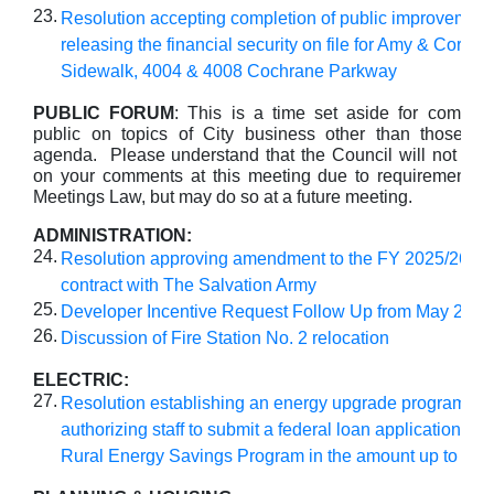
23.
Resolution accepting completion of public improvemen
releasing the financial security on file for Amy & Corey
Sidewalk, 4004 & 4008 Cochrane Parkway
PUBLIC FORUM
: This is a time set aside for commen
public on topics of City business other than those lis
agenda. Please understand that the Council will not take
on your comments at this meeting due to requirements 
Meetings Law, but may do so at a future meeting.
ADMINISTRATION:
24.
Resolution approving amendment to the FY 2025/26 
contract with The Salvation Army
25.
Developer Incentive Request Follow Up from May 27
26.
Discussion of Fire Station No. 2 relocation
ELECTRIC:
27.
Resolution establishing an energy upgrade program an
authorizing staff to submit a federal loan application fo
Rural Energy Savings Program in the amount up to $15