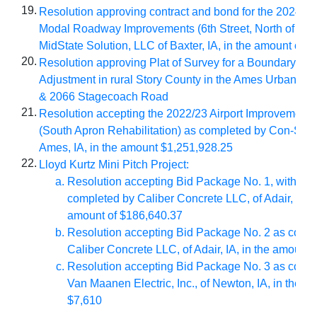
19.
Resolution approving contract and bond for the
2024/25 
Modal Roadway Improvements (6th Street, North of City 
MidState Solution, LLC of Baxter, IA, in the amount of 
20.
Resolution approving Plat of Survey for a Boundary Lin
Adjustment in rural Story County in the Ames Urban Fri
& 2066 Stagecoach Road
21.
Resolution accepting the 2022/23 Airport Improvement
(South Apron Rehabilitation) as completed by Con-Struct,
Ames, IA,
in the amount $1,251,928.25
22.
Lloyd Kurtz Mini Pitch Project:
Resolution accepting Bid Package No. 1, with ch
completed by Caliber Concrete LLC, of Adair, IA, i
amount of $186,640.37
Resolution accepting Bid Package No. 2 as comp
Caliber Concrete LLC, of Adair, IA, in the amount
Resolution accepting Bid Package No. 3 as comp
Van Maanen Electric, Inc., of Newton, IA, in the a
$7,610