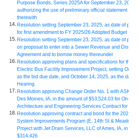
Purpose Bonds, Series 2025A for September 23, 2025,
authorizing the use of preliminary official statement in 
therewith
14.
Resolution setting September 23, 2025, as date of publ
for first amendment to FY 2025/26 Adopted Budget
15.
Resolution setting September 23, 2025, as date of publ
on proposal to enter into a Sewer Revenue and Disbur
Agreement and to borrow money thereunder
16.
Resolution approving plans and specifications for the 2
Electric Bus Facility Improvement Project, setting Octob
as the bid due date, and October 14, 2025, as the date o
Hearing
17.
Resolution approving Change Order No. 1 with ASK Stu
Des Moines, IA, in the amount of $53,524.03
for On-Cal
Architecture and Engineering Services Contract for Cy
18.
Resolution approving contract and bond for the
2025/26
System Improvements Program (E. 14th St & Meadowl
Project with Jet
Drain Services, LLC of Ames, IA, in the
$314,426