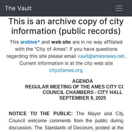
The Vault
This is an archive copy of city
information (public records)
This
archive*
and
web site
are in no way affilated
with the "City of Ames". If you have questions
regarding this site please email
vault@amesnews.net
.
Current information is at the city web site
cityofames.org
AGENDA
REGULAR MEETING OF THE AMES CITY COUN
COUNCIL CHAMBERS - CITY HALL
SEPTEMBER 9, 2025
NOTICE TO THE PUBLIC:
The Mayor and City
Council welcome comments from the public during
discussion. The Standards of Decorum, posted at the