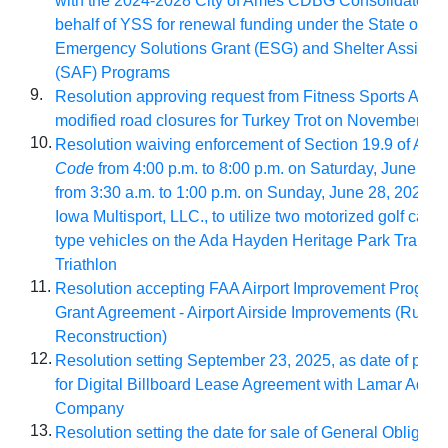
with the 2024-2028 City of Ames CDBG Consolidated P
behalf of YSS for renewal funding under the State of Io
Emergency Solutions Grant (ESG) and Shelter Assista
(SAF) Programs
9.
Resolution approving request from Fitness Sports Ames
modified road closures for Turkey Trot on November 27
10.
Resolution waiving enforcement of Section 19.9 of Am
Code
from 4:00 p.m. to 8:00 p.m. on Saturday, June 27,
from 3:30 a.m. to 1:00 p.m. on Sunday, June 28, 2026, t
Iowa Multisport, LLC., to utilize two motorized golf carts 
type vehicles on the Ada Hayden Heritage Park Trails f
Triathlon
11.
Resolution accepting FAA Airport Improvement Program
Grant Agreement - Airport Airside Improvements (Runw
Reconstruction)
12.
Resolution setting September 23, 2025, as date of publ
for Digital Billboard Lease Agreement with Lamar Adver
Company
13.
Resolution setting the date for sale of General Obligati