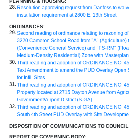
PLANNING & HOUSING:
28.
Resolution approving request from Danfoss to waive si
installation requirement at 2800 E. 13th Street
ORDINANCES:
29.
Second reading of ordinance relating to rezoning of prop
3220 Cameron School Road from "A" (Agriculture) to 
(Convenience General Service) and "FS-RM" (Floatin
Medium-Density Residential) Zone with Masterplan
30.
Third reading and adoption of ORDINANCE NO. 4569 
Text Amendment to amend the PUD Overlay Open Spa
for Infill Sites
31.
Third reading and adoption of ORDINANCE NO. 4570 
Property located at 2715 Dayton Avenue from Agricultura
Government/Airport District (S-GA)
32.
Third reading and adoption of ORDINANCE NO. 4571 f
South 4th Street PUD Overlay with Site Development 
DISPOSITION OF COMMUNICATIONS TO COUNCIL
:
REPORT OF GOVERNING BODY: