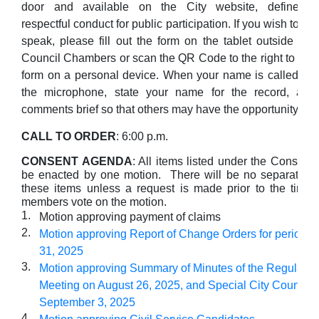
door and available on the City website, define
respectful conduct for public participation. If you wish to
speak, please fill out the form on the tablet outside the
Council Chambers or scan the QR Code to the right to fill 
form on a personal device. When your name is called, ple
the microphone, state your name for the record, an
comments brief so that others may have the opportunity to 
CALL TO ORDER
: 6:00 p.m.
CONSENT AGENDA
: All items listed under the Consent
be enacted by one motion. There will be no separate di
these items unless a request is made prior to the time 
members vote on the motion.
1.
Motion approving payment of claims
2.
Motion approving Report of Change Orders for period of
31, 2025
3.
Motion approving Summary of Minutes of the Regular Ci
Meeting on August 26, 2025, and Special City Council 
September 3, 2025
4.