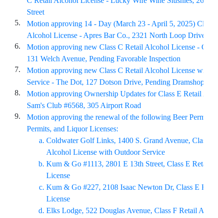
C Retail Alcohol License - Lucky Wife Wine Slushies, 2601 E
Street
5.
Motion approving 14 - Day (March 23 - April 5, 2025) Class 
Alcohol License - Apres Bar Co., 2321 North Loop Drive
6.
Motion approving new Class C Retail Alcohol License - Cam
131 Welch Avenue, Pending Favorable Inspection
7.
Motion approving new Class C Retail Alcohol License with 
Service - The Dot, 127 Dotson Drive, Pending Dramshop Re
8.
Motion approving Ownership Updates for Class E Retail Alco
Sam's Club #6568, 305 Airport Road
9.
Motion approving the renewal of the following Beer Permits,
Permits, and Liquor Licenses:
Coldwater Golf Links, 1400 S. Grand Avenue, Class C 
Alcohol License with Outdoor Service
Kum & Go #1113, 2801 E 13th Street, Class E Retail A
License
Kum & Go #227, 2108 Isaac Newton Dr, Class E Retai
License
Elks Lodge, 522 Douglas Avenue, Class F Retail Alcoh