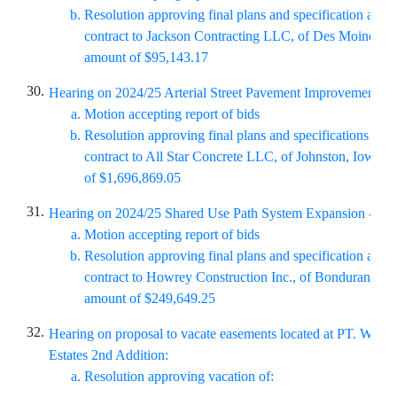
Resolution approving
final plans and specification and
contract to Jackson Contracting LLC, of Des Moines, Io
amount of $95,143.17
30.
Hearing on 2024/25 Arterial Street Pavement Improvements (
Motion accepting report of bids
Resolution approving final plans and specifications and
contract to All Star Concrete LLC, of Johnston, Iowa, i
of $1,696,869.05
31.
Hearing on
2024/25 Shared Use Path System Expansion - Sku
Motion accepting report of bids
Resolution approving final plans and specification and 
contract to Howrey Construction Inc., of Bondurant, Iow
amount of $249,649.25
32.
Hearing on proposal to vacate easements located at PT. Will
Estates 2nd Addition:
Resolution approving vacation of: