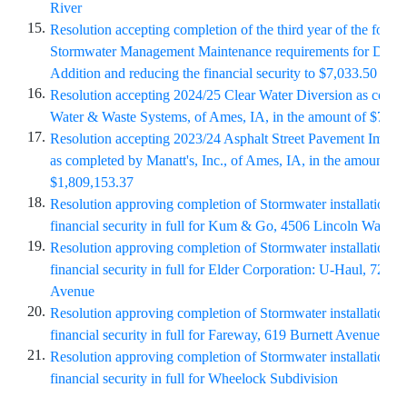
River
15.
Resolution accepting completion of the third year of the four-
Stormwater Management Maintenance requirements for
Doman
Addition and reducing the financial security to $7,033.50
16.
Resolution accepting 2024/25 Clear Water Diversion as comp
Water & Waste Systems, of Ames, IA, in the amount of $72,8
17.
Resolution accepting 2023/24 Asphalt Street Pavement Impro
as completed by Manatt's, Inc., of Ames, IA, in the amount of
$1,809,153.37
18.
Resolution approving completion of Stormwater installation an
financial security in full for Kum & Go, 4506 Lincoln Way
19.
Resolution approving completion of Stormwater installation an
financial security in full for Elder Corporation: U-Haul, 720 S
Avenue
20.
Resolution approving completion of Stormwater installation an
financial security in full for Fareway, 619 Burnett Avenue
21.
Resolution approving completion of Stormwater installation an
financial security in full for Wheelock Subdivision