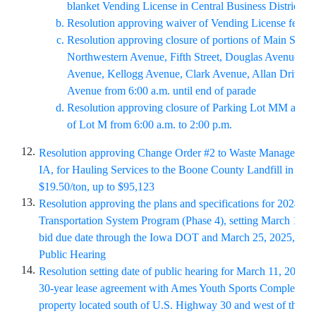
blanket Vending License in Central Business District
Resolution approving waiver of Vending License fee
Resolution approving closure of portions of Main Street
Northwestern Avenue, Fifth Street, Douglas Avenue, Bu
Avenue, Kellogg Avenue, Clark Avenue, Allan Drive, a
Avenue from 6:00 a.m. until end of parade
Resolution approving closure of Parking Lot MM and s
of Lot M from 6:00 a.m. to 2:00 p.m.
12.
Resolution approving Change Order #2 to Waste Management
IA, for Hauling Services to the Boone County Landfill in the
$19.50/ton, up to $95,123
13.
Resolution approving the plans and specifications for 2024/25 
Transportation System Program (Phase 4), setting March 18
, 
bid due date through the Iowa DOT and March 25
, 2025, as t
Public Hearing
14.
Resolution setting date of public hearing for March 11, 2025, 
30-year lease agreement with Ames Youth Sports Complex for
property located south of U.S. Highway 30 and west of the S