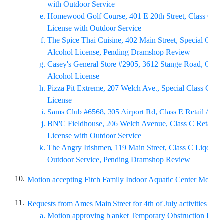
with Outdoor Service
Homewood Golf Course, 401 E 20th Street, Class C Ret
License with Outdoor Service
The Spice Thai Cuisine, 402 Main Street, Special Class
Alcohol License, Pending Dramshop Review
Casey's General Store #2905, 3612 Stange Road, Class 
Alcohol License
Pizza Pit Extreme, 207 Welch Ave., Special Class C Ret
License
Sams Club #6568, 305 Airport Rd, Class E Retail Alco
BN'C Fieldhouse, 206 Welch Avenue, Class C Retail A
License with Outdoor Service
The Angry Irishmen, 119 Main Street, Class C Liqour L
Outdoor Service, Pending Dramshop Review
10.
Motion accepting Fitch Family Indoor Aquatic Center Monthl
11.
Requests from Ames Main Street for 4th of July activities on J
Motion approving blanket Temporary Obstruction Perm