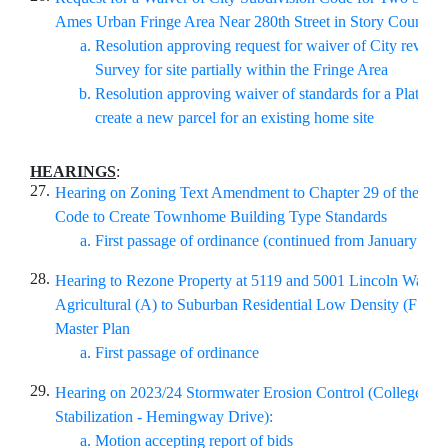
Ames Urban Fringe Area Near 280th Street in Story County
Resolution approving request for waiver of City review f
Survey for site partially within the Fringe Area
Resolution approving waiver of standards for a Plat of 
create a new parcel for an existing home site
HEARINGS
:
27.
Hearing on Zoning Text Amendment to Chapter 29 of the Am
Code to Create Townhome Building Type Standards
First passage of ordinance (continued from January 28,
28.
Hearing to Rezone Property at 5119 and 5001 Lincoln Way f
Agricultural (A) to Suburban Residential Low Density (FS-RL
Master Plan
First passage of ordinance
29.
Hearing on 2023/24 Stormwater Erosion Control (College Cr
Stabilization - Hemingway Drive):
Motion accepting report of bids