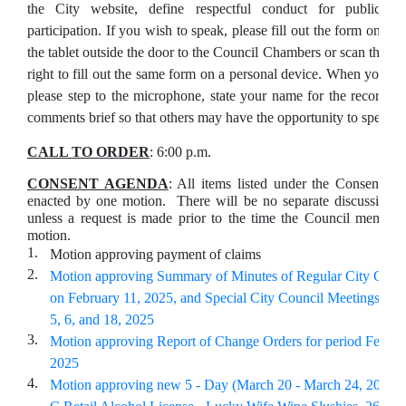
the City website, define respectful conduct for public
participation. If you wish to speak, please fill out the form on
the tablet outside the door to the Council Chambers or scan the Q
right to fill out the same form on a personal device. When your na
please step to the microphone, state your name for the record, 
comments brief so that others may have the opportunity to speak.
CALL TO ORDER
: 6:00 p.m.
CONSENT AGENDA
: All items listed under the Consent A
enacted by one motion. There will be no separate discussion o
unless a request is made prior to the time the Council member
motion.
1.
Motion approving payment of claims
2.
Motion approving Summary of Minutes of Regular City Coun
on February 11, 2025, and Special City Council Meetings on 
5, 6, and 18, 2025
3.
Motion approving Report of Change Orders for period Februa
2025
4.
Motion approving new 5 - Day (March 20 - March 24, 2025) S