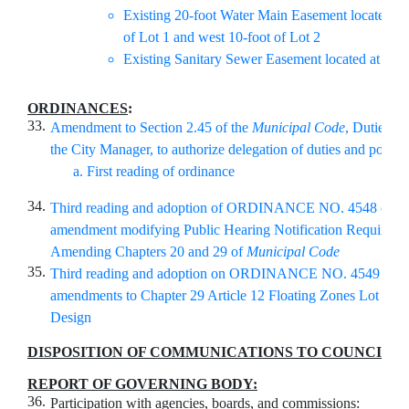
Existing 20-foot Water Main Easement located at 
of Lot 1 and west 10-foot of Lot 2
Existing Sanitary Sewer Easement located at part 
ORDINANCES
:
33.
Amendment to Section 2.45 of the
Municipal Code
, Duties a
the City Manager, to authorize delegation of duties and power
First reading of ordinance
34.
Third reading and adoption of ORDINANCE NO. 4548 on te
amendment modifying Public Hearing Notification Requireme
Amending Chapters 20 and 29 of
Municipal Code
35.
Third reading and adoption on ORDINANCE NO. 4549 on t
amendments to Chapter 29 Article 12 Floating Zones Lot and
Design
DISPOSITION OF COMMUNICATIONS TO COUNCIL
:
REPORT OF GOVERNING BODY:
36.
Participation with agencies, boards, and commissions: