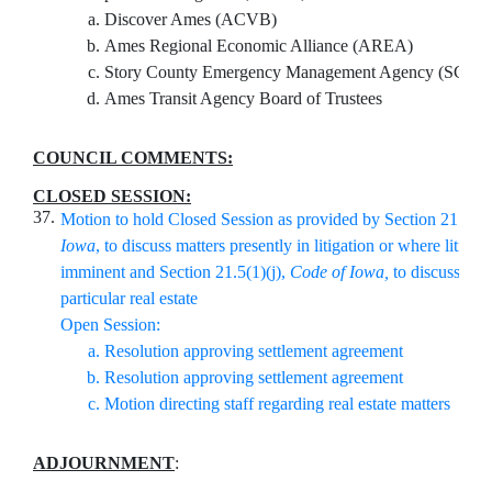
Discover Ames (ACVB)
Ames Regional Economic Alliance (AREA)
Story County Emergency Management Agency (SCE
Ames Transit Agency Board of Trustees
COUNCIL COMMENTS:
CLOSED SESSION:
37.
Motion to hold Closed Session as provided by Section 21.5(1)
Iowa
, to discuss matters presently in litigation or where litigati
imminent and Section 21.5(1)(j),
Code of Iowa,
to discuss pur
particular real estate
Open Session:
Resolution approving settlement agreement
Resolution approving settlement agreement
Motion directing staff regarding real estate matters
ADJOURNMENT
: