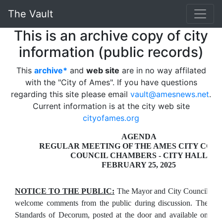
The Vault
This is an archive copy of city
information (public records)
This
archive*
and
web site
are in no way affilated
with the "City of Ames". If you have questions
regarding this site please email
vault@amesnews.net
.
Current information is at the city web site
cityofames.org
AGENDA
REGULAR MEETING OF THE AMES CITY COU
COUNCIL CHAMBERS - CITY HALL
FEBRUARY 25, 2025
NOTICE TO THE PUBLIC:
The Mayor and City Council
welcome comments from the public during discussion. The
Standards of Decorum, posted at the door and available on