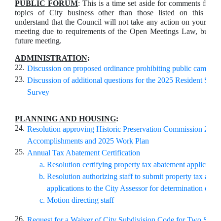
PUBLIC FORUM
: This is a time set aside for comments from 
topics of City business other than those listed on this ag
understand that the Council will not take any action on your com
meeting due to requirements of the Open Meetings Law, but ma
future meeting.
ADMINISTRATION
:
22.
Discussion on proposed ordinance prohibiting public campin
23.
Discussion of additional questions for the 2025 Resident Satis
Survey
PLANNING AND HOUSING
:
24.
Resolution approving Historic Preservation Commission 2024
Accomplishments and 2025 Work Plan
25.
Annual Tax Abatement Certification
Resolution certifying property tax abatement application
Resolution authorizing staff to submit property tax abat
applications to the City Assessor for determination of a
Motion directing staff
26.
Request for a Waiver of City Subdivision Code for Two Sites 