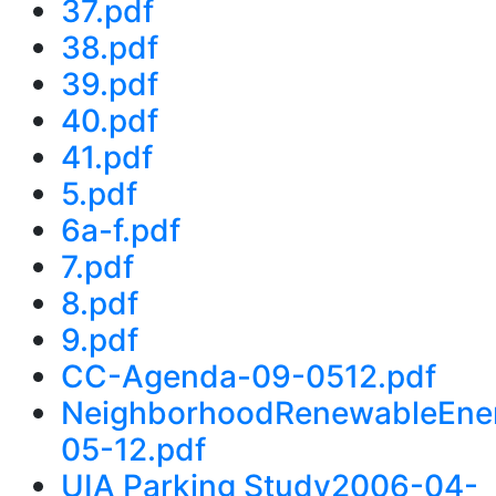
37.pdf
38.pdf
39.pdf
40.pdf
41.pdf
5.pdf
6a-f.pdf
7.pdf
8.pdf
9.pdf
CC-Agenda-09-0512.pdf
NeighborhoodRenewableEne
05-12.pdf
UIA Parking Study2006-04-