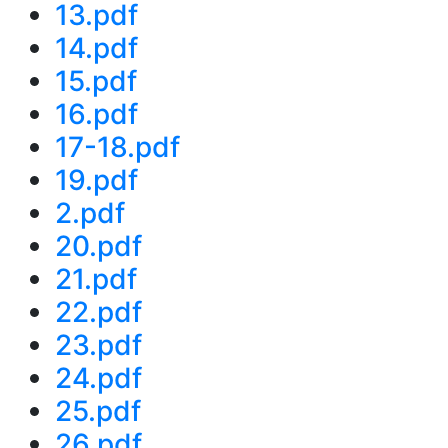
13.pdf
14.pdf
15.pdf
16.pdf
17-18.pdf
19.pdf
2.pdf
20.pdf
21.pdf
22.pdf
23.pdf
24.pdf
25.pdf
26.pdf