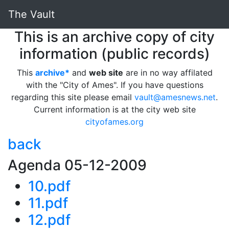
The Vault
This is an archive copy of city
information (public records)
This
archive*
and
web site
are in no way affilated
with the "City of Ames". If you have questions
regarding this site please email
vault@amesnews.net
.
Current information is at the city web site
cityofames.org
back
Agenda 05-12-2009
10.pdf
11.pdf
12.pdf