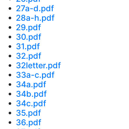
27a-d.pdf
28a-h.pdf
29.pdf
30.pdf
31.pdf
32.pdf
32letter.pdf
33a-c.pdf
34a.pdf
34b.pdf
34c.pdf
35.pdf
36.pdf