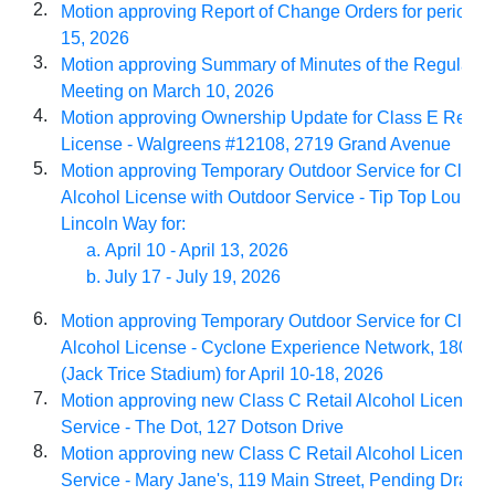
2.
Motion approving Report of Change Orders for period o
15, 2026
3.
Motion approving Summary of Minutes of the Regular Ci
Meeting on March 10, 2026
4.
Motion approving Ownership Update for Class E Retail
License - Walgreens #12108, 2719 Grand Avenue
5.
Motion approving Temporary Outdoor Service for Class 
Alcohol License with Outdoor Service - Tip Top Lounge
Lincoln Way for:
April 10 - April 13, 2026
July 17 - July 19, 2026
6.
Motion approving Temporary Outdoor Service for Class 
Alcohol License - Cyclone Experience Network, 1800 S 
(Jack Trice Stadium) for April 10-18, 2026
7.
Motion approving new Class C Retail Alcohol License 
Service - The Dot, 127 Dotson Drive
8.
Motion approving new Class C Retail Alcohol License 
Service - Mary Jane's, 119 Main Street, Pending Dram