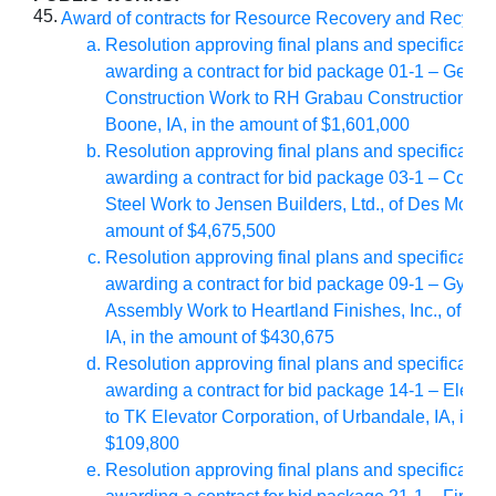
45.
Award of contracts for Resource Recovery and Recycl
Resolution approving final plans and specificatio
awarding a contract for bid package 01-1 – Gener
Construction Work to RH Grabau Construction, Inc.
Boone, IA, in the amount of $1,601,000
Resolution approving final plans and specificatio
awarding a contract for bid package 03-1 – Concr
Steel Work to Jensen Builders, Ltd., of Des Moines,
amount of $4,675,500
Resolution approving final plans and specificatio
awarding a contract for bid package 09-1 – Gyps
Assembly Work to Heartland Finishes, Inc., of De
IA, in the amount of $430,675
Resolution approving final plans and specificatio
awarding a contract for bid package 14-1 – Elevato
to TK Elevator Corporation, of Urbandale, IA, in t
$109,800
Resolution approving final plans and specificatio