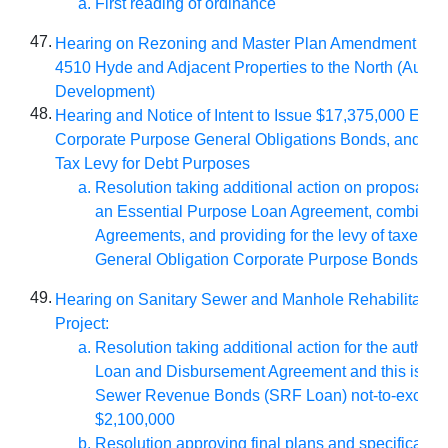
First reading of ordinance
47.
Hearing on Rezoning and Master Plan Amendment for 
4510 Hyde and Adjacent Properties to the North (Auburn
Development)
48.
Hearing and Notice of Intent to Issue $17,375,000 Essen
Corporate Purpose General Obligations Bonds, and As
Tax Levy for Debt Purposes
Resolution taking additional action on proposal to 
an Essential Purpose Loan Agreement, combinin
Agreements, and providing for the levy of taxed to
General Obligation Corporate Purpose Bonds, Se
49.
Hearing on Sanitary Sewer and Manhole Rehabilitation
Project:
Resolution taking additional action for the authoriz
Loan and Disbursement Agreement and this issua
Sewer Revenue Bonds (SRF Loan) not-to-exceed
$2,100,000
Resolution approving final plans and specificatio