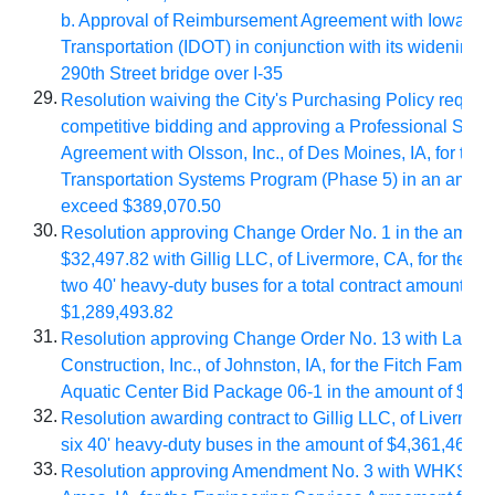
b. Approval of Reimbursement Agreement with Iowa De
Transportation (IDOT) in conjunction with its widening pr
290th Street bridge over I-35
29.
Resolution waiving the City's Purchasing Policy require
competitive bidding and approving a Professional Serv
Agreement with Olsson, Inc., of Des Moines, IA, for the I
Transportation Systems Program (Phase 5) in an amount
exceed $389,070.50
30.
Resolution approving Change Order No. 1 in the amoun
$32,497.82 with Gillig LLC, of Livermore, CA, for the pu
two 40' heavy-duty buses for a total contract amount of
$1,289,493.82
31.
Resolution approving Change Order No. 13 with Lansi
Construction, Inc., of Johnston, IA, for the Fitch Family 
Aquatic Center Bid Package 06-1 in the amount of $10
32.
Resolution awarding contract to Gillig LLC, of Livermore
six 40' heavy-duty buses in the amount of $4,361,466
33.
Resolution approving Amendment No. 3 with WHKS & C