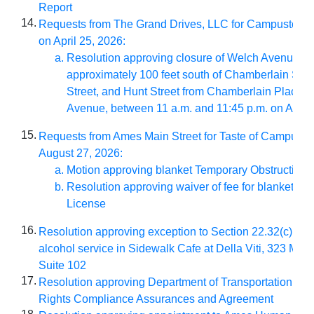
Report
14.
Requests from The Grand Drives, LLC for Campusto
on April 25, 2026:
Resolution approving closure of Welch Avenue fr
approximately 100 feet south of Chamberlain Stre
Street, and Hunt Street from Chamberlain Place t
Avenue, between 11 a.m. and 11:45 p.m. on April 
15.
Requests from Ames Main Street for Taste of Campust
August 27, 2026:
Motion approving blanket Temporary Obstruction 
Resolution approving waiver of fee for blanket Ve
License
16.
Resolution approving exception to Section 22.32(c)(2)(v
alcohol service in Sidewalk Cafe at Della Viti, 323 Main
Suite 102
17.
Resolution approving Department of Transportation Title
Rights Compliance Assurances and Agreement