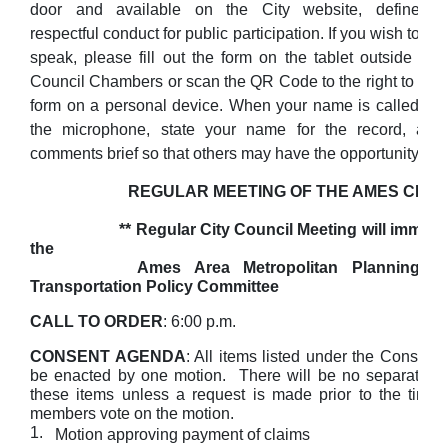
door and available on the City website, define
respectful conduct for public participation. If you wish to
speak, please fill out the form on the tablet outside the
Council Chambers or scan the QR Code to the right to fill 
form on a personal device. When your name is called, ple
the microphone, state your name for the record, an
comments brief so that others may have the opportunity to 
REGULAR MEETING OF THE AMES CITY 
** Regular City Council Meeting will immediat
the
Ames Area Metropolitan Planning Orga
Transportation Policy Committee
CALL TO ORDER
: 6:00 p.m.
CONSENT AGENDA
: All items listed under the Consent
be enacted by one motion. There will be no separate di
these items unless a request is made prior to the time 
members vote on the motion.
1.
Motion approving payment of claims