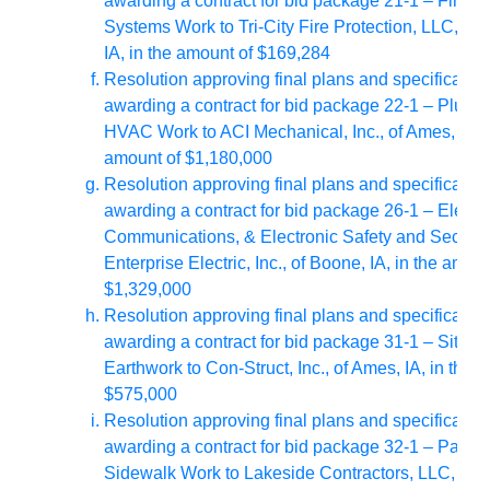
awarding a contract for bid package 21-1 – Fire 
Systems Work to Tri-City Fire Protection, LLC, of 
IA, in the amount of $169,284
Resolution approving final plans and specificatio
awarding a contract for bid package 22-1 – Plumb
HVAC Work to ACI Mechanical, Inc., of Ames, IA, i
amount of $1,180,000
Resolution approving final plans and specificatio
awarding a contract for bid package 26-1 – Electri
Communications, & Electronic Safety and Securit
Enterprise Electric, Inc., of Boone, IA, in the amoun
$1,329,000
Resolution approving final plans and specificatio
awarding a contract for bid package 31-1 – Site D
Earthwork to Con-Struct, Inc., of Ames, IA,
in the 
$575,000
Resolution approving final plans and specificatio
awarding a contract for bid package 32-1 – Pavin
Sidewalk Work to Lakeside Contractors, LLC, of 