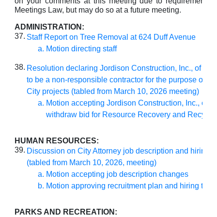
on your comments at this meeting due to requirements 
Meetings Law, but may do so at a future meeting.
ADMINISTRATION:
37.
Staff Report on Tree Removal at 624 Duff Avenue
Motion directing staff
38.
Resolution declaring Jordison Construction, Inc., of Urb
to be a non-responsible contractor for the purpose of bi
City projects (tabled from March 10, 2026 meeting)
Motion accepting Jordison Construction, Inc., offer
withdraw bid for Resource Recovery and Recycl
HUMAN RESOURCES:
39.
Discussion on City Attorney job description and hiring t
(tabled from March 10, 2026, meeting)
Motion accepting job description changes
Motion approving recruitment plan and hiring time
PARKS AND RECREATION: