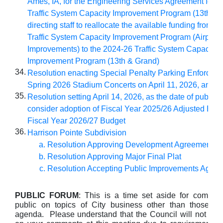
Ames, IA, for the Engineering Services Agreement for t
Traffic System Capacity Improvement Program (13th & 
directing staff to reallocate the available funding from t
Traffic System Capacity Improvement Program (Airport
Improvements) to the 2024-26 Traffic System Capacity
Improvement Program (13th & Grand)
34.
Resolution enacting Special
Penalty
Parking
Enforceme
Spring 2026 Stadium Concerts on April 11, 2026, and J
35.
Resolution setting April
14, 2026
, as the date of public 
consider adoption of Fiscal Year 2025/26 Adjusted Bud
Fiscal Year 2026/27 Budget
36.
Harrison Pointe Subdivision
Resolution Approving Development Agreement
Resolution Approving Major Final Plat
Resolution Accepting Public Improvements Agre
PUBLIC FORUM
: This is a time set aside for commen
public on topics of City business other than those lis
agenda. Please understand that the Council will not take