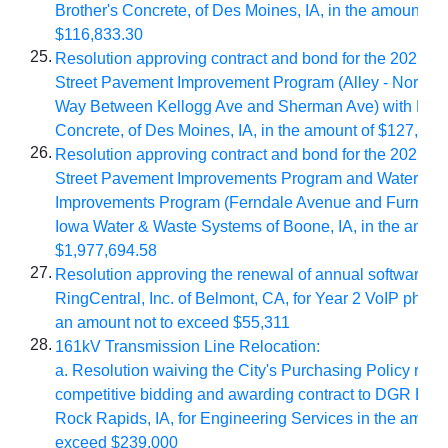
Brother's Concrete, of Des Moines, IA, in the amount of
$116,833.30
25.
Resolution approving contract and bond for the 2025/
Street Pavement Improvement Program (Alley - North of
Way Between Kellogg Ave and Sherman Ave) with Brot
Concrete, of Des Moines, IA, in the amount of $127,917
26.
Resolution approving contract and bond for the 2025/2
Street Pavement Improvements Program and Water Sy
Improvements Program (Ferndale Avenue and Furman D
Iowa Water & Waste Systems of Boone, IA, in the amoun
$1,977,694.58
27.
Resolution approving the renewal of annual software li
RingCentral, Inc. of Belmont, CA, for Year 2 VoIP phone
an amount not to exceed $55,311
28.
161kV Transmission Line Relocation:
a. Resolution w
aiving the City's Purchasing Policy requ
competitive bidding and
awarding contract to DGR Engi
Rock Rapids, IA, for Engineering Services in the amount
exceed $239,000