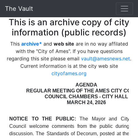
The Vault
This is an archive copy of city
information (public records)
This
archive*
and
web site
are in no way affilated
with the "City of Ames". If you have questions
regarding this site please email
vault@amesnews.net
.
Current information is at the city web site
cityofames.org
AGENDA
REGULAR MEETING OF THE AMES CITY COUN
COUNCIL CHAMBERS - CITY HALL
MARCH 24, 2026
NOTICE TO THE PUBLIC:
The Mayor and City
Council welcome comments from the public during
discussion. The Standards of Decorum, posted at the