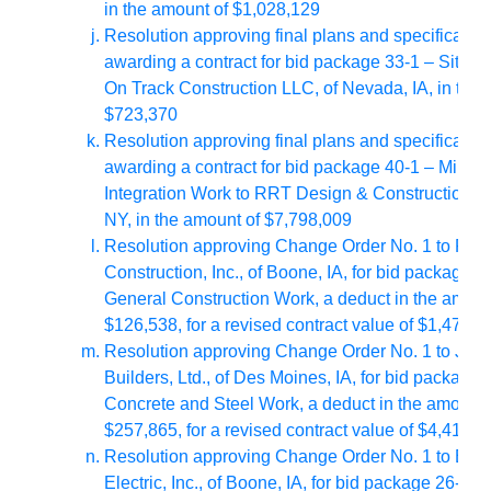
in the amount of $1,028,129
Resolution approving final plans and specificatio
awarding a contract for bid package 33-1 – Site Uti
On Track Construction LLC, of Nevada, IA, in the 
$723,370
Resolution approving final plans and specificatio
awarding a contract for bid package 40-1 – Millwr
Integration Work to RRT Design & Construction, of
NY, in the amount of $7,798,009
Resolution approving Change Order No. 1 to RH
Construction, Inc., of Boone, IA, for bid package 0
General Construction Work, a deduct in the amoun
$126,538, for a revised contract value of $1,474,4
Resolution approving Change Order No. 1 to Jen
Builders, Ltd., of Des Moines, IA, for bid package 
Concrete and Steel Work, a deduct in the amount 
$257,865, for a revised contract value of $4,417,6
Resolution approving Change Order No. 1 to Ente
Electric, Inc., of Boone, IA, for bid package 26-1 – 