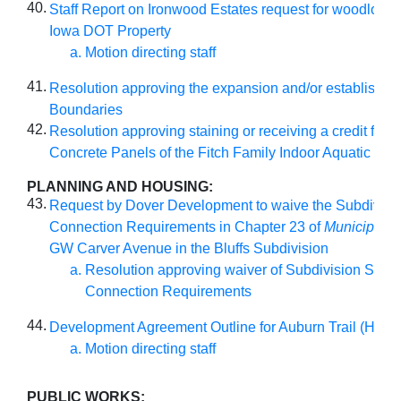
40.
Staff Report on Ironwood Estates request for woodlot res
Iowa DOT Property
Motion directing staff
41.
Resolution approving the expansion and/or establishme
Boundaries
42.
Resolution approving staining or receiving a credit for t
Concrete Panels of the Fitch Family Indoor Aquatic Cen
PLANNING AND HOUSING:
43.
Request by Dover Development to waive the Subdivisio
Connection Requirements in Chapter 23 of
Municipal 
GW Carver Avenue in the Bluffs Subdivision
Resolution approving waiver of Subdivision Stree
Connection Requirements
44.
Development Agreement Outline for Auburn Trail (Hyde
Motion directing staff
PUBLIC WORKS: