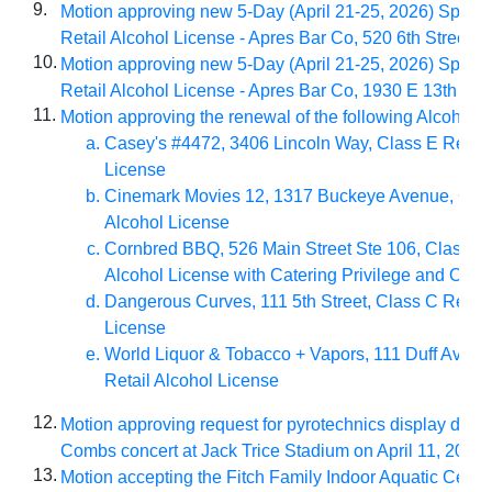
9.
Motion approving new 5-Day (April 21-25, 2026) Specia
Retail Alcohol License - Apres Bar Co, 520 6th Street
10.
Motion approving new 5-Day (April 21-25, 2026) Specia
Retail Alcohol License - Apres Bar Co, 1930 E 13th Stre
11.
Motion approving the renewal of the following Alcohol L
Casey's #4472, 3406 Lincoln Way, Class E Retail
License
Cinemark Movies 12, 1317 Buckeye Avenue, Clas
Alcohol License
Cornbred BBQ, 526 Main Street Ste 106, Class C 
Alcohol License with Catering Privilege and Outd
Dangerous Curves, 111 5th Street, Class C Retail
License
World Liquor & Tobacco + Vapors, 111 Duff Avenu
Retail Alcohol License
12.
Motion approving request for pyrotechnics display duri
Combs concert at Jack Trice Stadium on April 11, 2026
13.
Motion accepting the Fitch Family Indoor Aquatic Cente