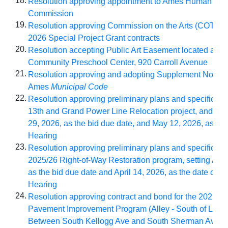
18.
Resolution approving appointment to Ames Human Rel
Commission
19.
Resolution approving Commission on the Arts (COTA)
2026 Special Project Grant contracts
20.
Resolution accepting Public Art Easement located at A
Community Preschool Center, 920 Carroll Avenue
21.
Resolution approving and adopting Supplement No. 202
Ames
Municipal Code
22.
Resolution approving preliminary plans and specificatio
13th and Grand Power Line Relocation project, and setti
29, 2026, as the bid due date, and May 12, 2026, as dat
Hearing
23.
Resolution approving preliminary plans and specificatio
2025/26 Right-of-Way Restoration program, setting April
as the bid due date and April 14, 2026, as the date of Pu
Hearing
24.
Resolution approving contract and bond for the 2025/26
Pavement Improvement Program (Alley - South of Linc
Between South Kellogg Ave and South Sherman Ave) w