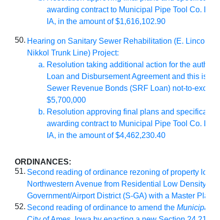
awarding contract to Municipal Pipe Tool Co. LLC
IA, in the amount of $1,616,102.90
50.
Hearing on Sanitary Sewer Rehabilitation (E. Lincoln 
Nikkol Trunk Line) Project:
Resolution taking additional action for the authoriz
Loan and Disbursement Agreement and this issua
Sewer Revenue Bonds (SRF Loan) not-to-exceed
$5,700,000
Resolution approving final plans and specificatio
awarding contract to Municipal Pipe Tool Co. LLC
IA, in the amount of $4,462,230.40
ORDINANCES:
51.
Second reading of ordinance rezoning of property locat
Northwestern Avenue from Residential Low Density (RL
Government/Airport District (S-GA) with a Master Plan
52.
Second reading of ordinance to amend the
Municipal C
City of Ames, Iowa by enacting a new Section 24.21 ther