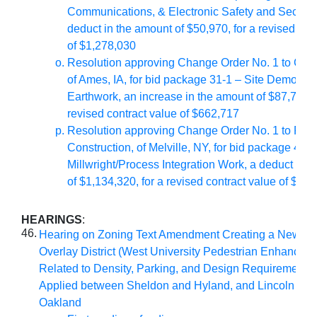
Communications, & Electronic Safety and Securit
deduct in the amount of $50,970, for a revised con
of $1,278,030
Resolution approving Change Order No. 1 to Con-S
of Ames, IA, for bid package 31-1 – Site Demolitio
Earthwork, an increase in the amount of $87,717, f
revised contract value of $662,717
Resolution approving Change Order No. 1 to RR
Construction, of Melville, NY, for bid package 40-1
Millwright/Process Integration Work, a deduct in 
of $1,134,320, for a revised contract value of $6,
HEARINGS
:
46.
Hearing on Zoning Text Amendment Creating a New Zo
Overlay District (West University Pedestrian Enhancemen
Related to Density, Parking, and Design Requirements 
Applied between Sheldon and Hyland, and Lincoln Wa
Oakland