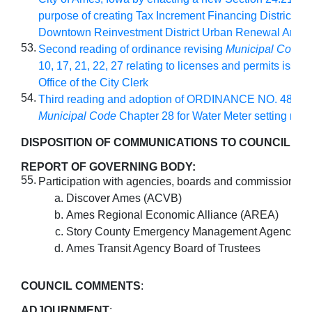
purpose of creating Tax Increment Financing District wit
Downtown Reinvestment District Urban Renewal Area
53.
Second reading of ordinance revising
Municipal Code
C
10, 17, 21, 22, 27 relating to licenses and permits issue
Office of the City Clerk
54.
Third reading and adoption of ORDINANCE NO. 4890 r
Municipal Code
Chapter 28 for Water Meter setting req
DISPOSITION OF COMMUNICATIONS TO COUNCIL
:
REPORT OF GOVERNING BODY:
55.
Participation with agencies, boards and commissions:
Discover Ames (ACVB)
Ames Regional Economic Alliance (AREA)
Story County Emergency Management Agency (
Ames Transit Agency Board of Trustees
COUNCIL COMMENTS
:
ADJOURNMENT
: