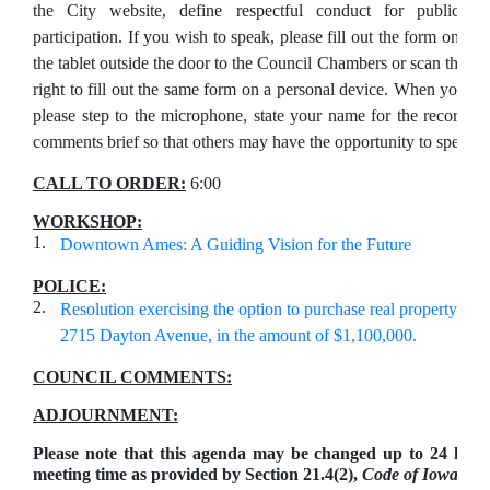
the City website, define respectful conduct for public
participation. If you wish to speak, please fill out the form on
the tablet outside the door to the Council Chambers or scan the Q
right to fill out the same form on a personal device. When your na
please step to the microphone, state your name for the record, 
comments brief so that others may have the opportunity to speak.
CALL TO ORDER:
6:00
WORKSHOP:
1.
Downtown Ames: A Guiding Vision for the Future
POLICE:
2.
Resolution exercising the option to purchase real property add
2715 Dayton Avenue, in the amount of $1,100,000.
COUNCIL COMMENTS:
ADJOURNMENT:
Please note that this agenda may be changed up to 24 hour
meeting time as provided by Section 21.4(2),
Code of Iowa.