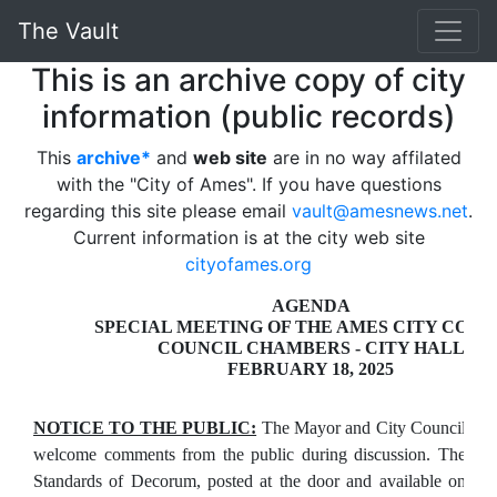
The Vault
This is an archive copy of city
information (public records)
This
archive*
and
web site
are in no way affilated
with the "City of Ames". If you have questions
regarding this site please email
vault@amesnews.net
.
Current information is at the city web site
cityofames.org
AGENDA
SPECIAL MEETING OF THE AMES CITY COUN
COUNCIL CHAMBERS - CITY HALL
FEBRUARY 18, 2025
NOTICE TO THE PUBLIC:
The Mayor and City Council
welcome comments from the public during discussion. The
Standards of Decorum, posted at the door and available on