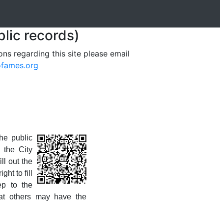
blic records)
ons regarding this site please email
ofames.org
he public
 the City
ll out the
ht to fill
ep to the
at others may have the