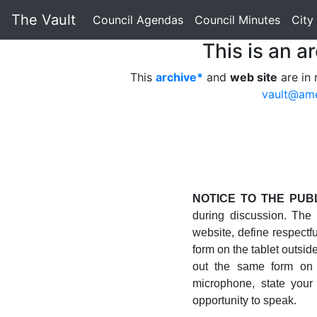
The Vault
Council Agendas
Council Minutes
City
This is an a
This
archive*
and
web site
are in 
vault@am
NOTICE TO THE PUBL
during discussion. The
website, define respectful
form on the tablet outsid
out the same form on 
microphone, state your
opportunity to speak.