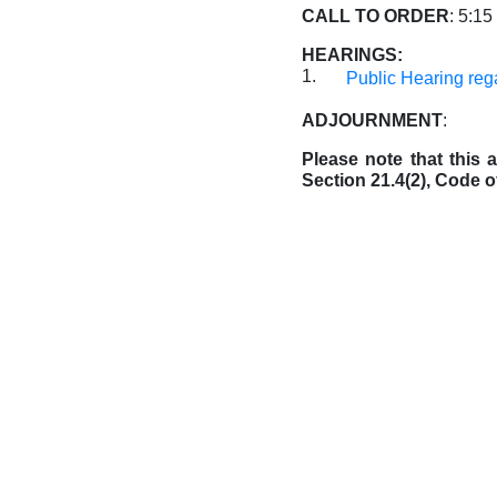
CALL TO ORDER
: 5:15
HEARINGS:
1.
Public Hearing reg
ADJOURNMENT
:
Please note that this
Section 21.4(2), Code o