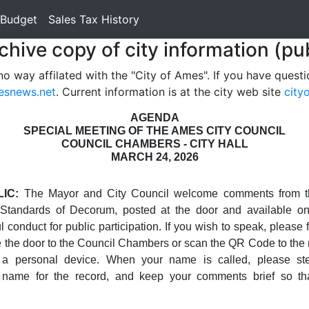
 Budget
Sales Tax History
rchive copy of city information (pu
no way affilated with the "City of Ames". If you have questi
esnews.net
. Current information is at the city web site
city
AGENDA
SPECIAL MEETING OF THE AMES CITY COUNCIL
COUNCIL CHAMBERS - CITY HALL
MARCH 24, 2026
IC:
The Mayor and City Council welcome comments from t
 Standards of Decorum, posted at the door and available on
 conduct for public participation. If you wish to speak, please fi
e the door to the Council Chambers or scan the QR Code to the rig
a personal device. When your name is called, please st
 name for the record, and keep your comments brief so th