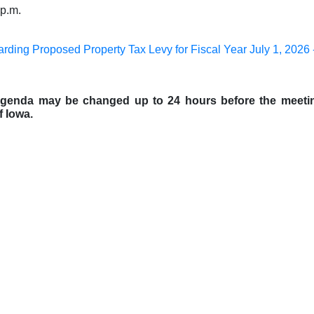
 p.m.
arding Proposed Property Tax Levy for Fiscal Year July 1, 2026 
 agenda may be changed up to 24 hours before the meeti
f Iowa.