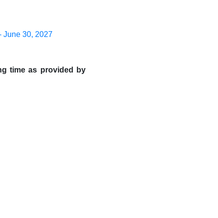
- June 30, 2027
ng time as provided by