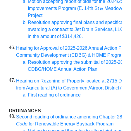
Motion accepting report of bids for the 2024/25 W
Improvements Program (E. 14th St & Meadowlane
Project
Resolution approving final plans and specificatio
awarding a contract to Jet Drain Services, LLC of
in the amount of $314,426.
46.
Hearing for Approval of 2025-2026 Annual Action Plan fo
Community Development (CDBG) & HOME Programs:
Resolution approving the submittal of 2025-2026
CDBG/HOME Annual Action Plan.
47.
Hearing on Rezoning of Property located at 2715 Dayt
from Agricultural (A) to Government/Airport District (S-G
First reading of ordinance
ORDINANCES:
48.
Second reading of ordinance amending Chapter 28 of
M
Code
for Renewable Energy Buyback Program
Motion to suspend the rules to allow third reading