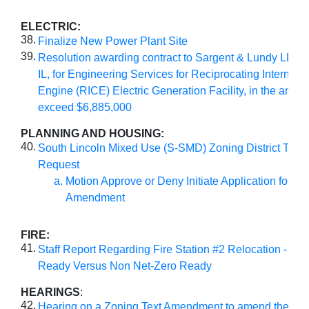
ELECTRIC:
38.
Finalize New Power Plant Site
39.
Resolution awarding contract to Sargent & Lundy LLC, 
IL, for Engineering Services for Reciprocating Internal
Engine (RICE) Electric Generation Facility, in the amoun
exceed $6,885,000
PLANNING AND HOUSING:
40.
South Lincoln Mixed Use (S-SMD) Zoning District Tex
Request
Motion Approve or Deny Initiate Application for Zo
Amendment
FIRE:
41.
Staff Report Regarding Fire Station #2 Relocation - Net
Ready Versus Non Net-Zero Ready
HEARINGS
:
42.
Hearing on a Zoning Text Amendment to amend the PU