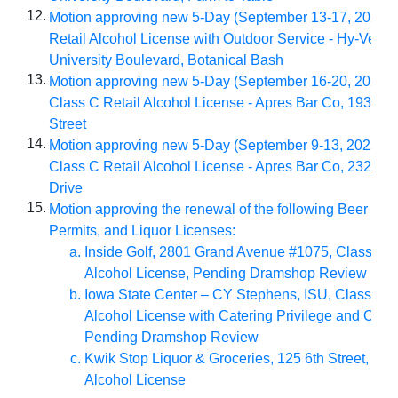
12.
Motion approving new 5-Day (September 13-17, 2025) 
Retail Alcohol License with Outdoor Service - Hy-Vee #
University Boulevard, Botanical Bash
13.
Motion approving new 5-Day (September 16-20, 2025) 
Class C Retail Alcohol License - Apres Bar Co, 1930 Ea
Street
14.
Motion approving new 5-Day (September 9-13, 2025) S
Class C Retail Alcohol License - Apres Bar Co, 2321 N
Drive
15.
Motion approving the renewal of the following Beer Per
Permits, and Liquor Licenses:
Inside Golf, 2801 Grand Avenue #1075, Class C R
Alcohol License, Pending Dramshop Review
Iowa State Center – CY Stephens, ISU, Class C R
Alcohol License with Catering Privilege and Outd
Pending Dramshop Review
Kwik Stop Liquor & Groceries, 125 6th Street, Cla
Alcohol License