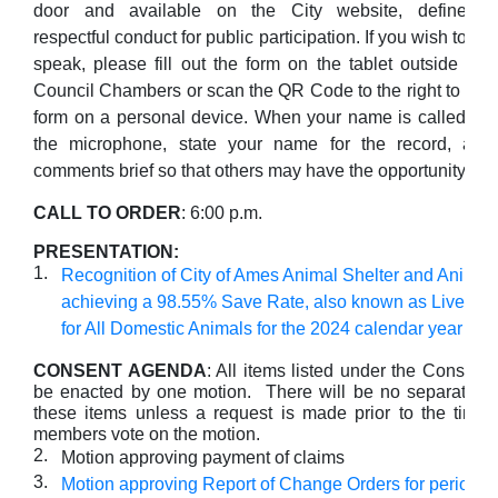
door and available on the City website, define
respectful conduct for public participation. If you wish to
speak, please fill out the form on the tablet outside the
Council Chambers or scan the QR Code to the right to fill 
form on a personal device. When your name is called, ple
the microphone, state your name for the record, an
comments brief so that others may have the opportunity to 
CALL TO ORDER
: 6:00 p.m.
PRESENTATION:
1.
Recognition of City of Ames Animal Shelter and Animal
achieving a 98.55% Save Rate, also known as Live Re
for All Domestic Animals for the 2024 calendar year
CONSENT AGENDA
: All items listed under the Consent
be enacted by one motion. There will be no separate di
these items unless a request is made prior to the time 
members vote on the motion.
2.
Motion approving payment of claims
3.
Motion approving Report of Change Orders for period of