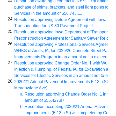
23.
Resolution awarding a contract to RESCO of Ankeny, IA,
purchase of shims, brackets, and steel light poles for Ele
Services in the amount of $56,743.11
24.
Resolution approving Detour Agreement with Iowa Depa
Transportation for US 30 Pavement Project
25.
Resolution approving Iowa Department of Transportatio
Preconstruction Agreement for Sanitary Sewer Relocat
26.
Resolution approving Professional Services Agreement
WHKS
of Ames, IA, for 2025/26 Concrete Street Pavem
Improvements Program in an amount not to exceed $32
27.
Resolution approving Change Order No. 1 with
Wulfeku
Injection & Pumping, of Peosta, IA, for Excavation and 
Services
for Electric Services in an amount not-to-exc
28.
2020/21 Arterial Pavement Improvements E 13th St (Duf
Meadowlane Ave):
Resolution approving Change Order No. 1 in the 
amount of $55,427.87
Resolution accepting 2020/21 Arterial Pavement
Improvements (E 13th St) as completed by Con-Stru