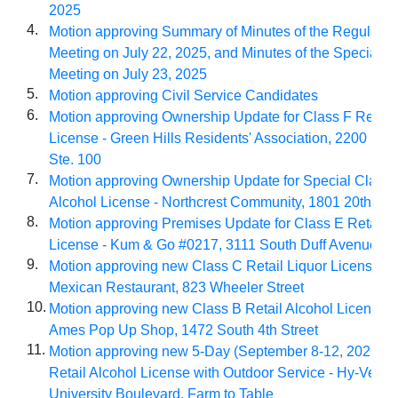
2025
4.
Motion approving Summary of Minutes of the Regular Ci
Meeting on July 22, 2025, and Minutes of the Special C
Meeting on July 23, 2025
5.
Motion approving Civil Service Candidates
6.
Motion approving Ownership Update for Class F Retail 
License - Green Hills Residents' Association, 2200 Ham
Ste. 100
7.
Motion approving Ownership Update for Special Class 
Alcohol License - Northcrest Community, 1801 20th Str
8.
Motion approving Premises Update for Class E Retail A
License - Kum & Go #0217, 3111 South Duff Avenue
9.
Motion approving new Class C Retail Liquor License - 
Mexican Restaurant, 823 Wheeler Street
10.
Motion approving new Class B Retail Alcohol License 
Ames Pop Up Shop, 1472 South 4th Street
11.
Motion approving new 5-Day (September 8-12, 2025) C
Retail Alcohol License with Outdoor Service - Hy-Vee #
University Boulevard, Farm to Table