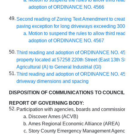
adoption of ORDINANCE NO. 4566
49.
Second reading of Zoning Text Amendment to create a p
paving exception for long driveways exceeding 300 feet
Motion to suspend the rules to allow third reading
adoption of ORDINANCE NO. 4567
50.
Third reading and adoption of ORDINANCE NO. 4564 
property located at 57258 220th Street (East 13th Street
Agricultural (A) to General Industrial (GI)
51.
Third reading and adoption of ORDINANCE NO. 4565 
driveway dimensions and spacing
DISPOSITION OF COMMUNICATIONS TO COUNCIL
:
REPORT OF GOVERNING BODY:
52.
Participation with agencies, boards and commissions:
Discover Ames (ACVB)
Ames Regional Economic Alliance (AREA)
Story County Emergency Management Agency (