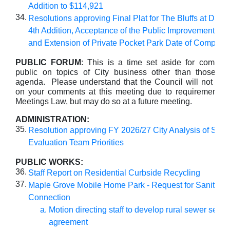
Addition to $114,921
34.
Resolutions approving Final Plat for The Bluffs at Dan
4th Addition, Acceptance of the Public Improvements A
and Extension of Private Pocket Park Date of Completi
PUBLIC FORUM
: This is a time set aside for commen
public on topics of City business other than those lis
agenda. Please understand that the Council will not take
on your comments at this meeting due to requirements 
Meetings Law, but may do so at a future meeting.
ADMINISTRATION:
35.
Resolution approving FY 2026/27 City Analysis of Soci
Evaluation Team Priorities
PUBLIC WORKS:
36.
Staff Report on Residential Curbside Recycling
37.
Maple Grove Mobile Home Park - Request for Sanitary
Connection
Motion directing staff to develop rural sewer servi
agreement