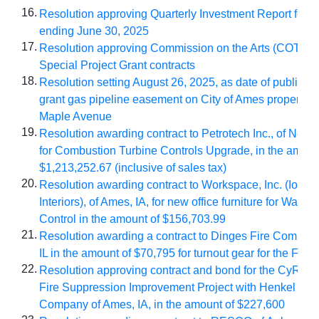
16.
Resolution approving Quarterly Investment Report for p
ending June 30, 2025
17.
Resolution approving Commission on the Arts (COTA) F
Special Project Grant contracts
18.
Resolution setting August 26, 2025, as
date of public he
grant gas pipeline easement on City of Ames property a
Maple Avenue
19.
Resolution awarding contract to Petrotech Inc., of New 
for Combustion Turbine Controls Upgrade, in the amoun
$1,213,252.67 (inclusive of sales tax)
20.
Resolution awarding contract to Workspace, Inc. (Iowa 
Interiors), of Ames, IA, for new office furniture for Water 
Control in the amount of $156,703.99
21.
Resolution awarding a contract to Dinges Fire Compan
IL in the amount of $70,795 for turnout gear for the Fir
22.
Resolution approving contract and bond for the CyRide 
Fire Suppression Improvement Project with Henkel Con
Company of Ames, IA, in the amount of $227,600