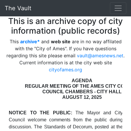
The Vault
This is an archive copy of city
information (public records)
This
archive*
and
web site
are in no way affilated
with the "City of Ames". If you have questions
regarding this site please email
vault@amesnews.net
.
Current information is at the city web site
cityofames.org
AGENDA
REGULAR MEETING OF THE AMES CITY COUN
COUNCIL CHAMBERS - CITY HALL
AUGUST 12, 2025
NOTICE TO THE PUBLIC:
The Mayor and City
Council welcome comments from the public during
discussion. The Standards of Decorum, posted at the