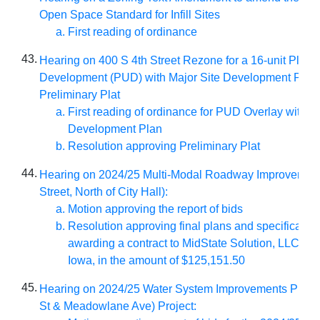
Open Space Standard for Infill Sites
First reading of ordinance
43.
Hearing on 400 S 4th Street Rezone for a 16-unit Plann
Development (PUD) with Major Site Development Plan
Preliminary Plat
First reading of ordinance for PUD Overlay with Si
Development Plan
Resolution approving Preliminary Plat
44.
Hearing on 2024/25 Multi-Modal Roadway Improvement
Street, North of City Hall):
Motion approving the report of bids
Resolution approving final plans and specificatio
awarding a contract to MidState Solution, LLC of B
Iowa, in the amount of $125,151.50
45.
Hearing on 2024/25 Water System Improvements Progr
St & Meadowlane Ave) Project: