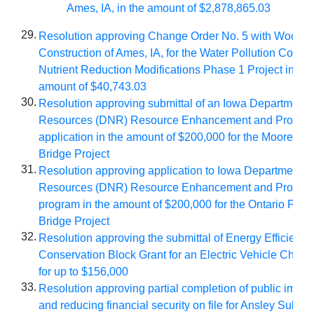
Ames, IA, in the amount of $2,878,865.03
29.
Resolution approving Change Order No. 5 with Woodruf
Construction of Ames, IA, for the Water Pollution Control
Nutrient Reduction Modifications Phase 1 Project in the
amount of $40,743.03
30.
Resolution approving submittal of an Iowa Department o
Resources (DNR) Resource Enhancement and Protecti
application in the amount of $200,000 for the Moore Me
Bridge Project
31.
Resolution approving application to Iowa Department of
Resources (DNR) Resource Enhancement and Protect
program in the amount of $200,000 for the Ontario Park
Bridge Project
32.
Resolution approving the submittal of Energy Efficienc
Conservation Block Grant for an Electric Vehicle Chargi
for up to $156,000
33.
Resolution approving partial completion of public impr
and reducing financial security on file for Ansley Subdiv