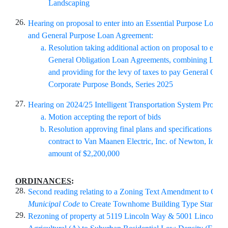
Landscaping
26.
Hearing on proposal to enter into an Essential Purpose Loan
and General Purpose Loan Agreement:
Resolution taking additional action on proposal to enter 
General Obligation Loan Agreements, combining Loan
and providing for the levy of taxes to pay General Obli
Corporate Purpose Bonds, Series 2025
27.
Hearing on 2024/25 Intelligent Transportation System Program
Motion accepting the report of bids
Resolution approving final plans and specifications and
contract to Van Maanen Electric, Inc. of Newton, Iowa i
amount of $2,200,000
ORDINANCES
:
28.
Second reading relating to a Zoning Text Amendment to Chapt
Municipal Code
to Create Townhome Building Type Standar
29.
Rezoning of property at 5119 Lincoln Way & 5001 Lincoln 