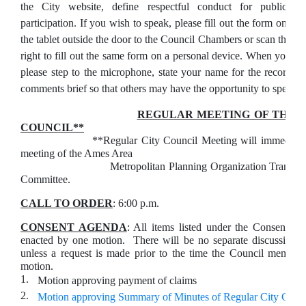
the City website, define respectful conduct for public
participation. If you wish to speak, please fill out the form on
the tablet outside the door to the Council Chambers or scan the Q
right to fill out the same form on a personal device. When your na
please step to the microphone, state your name for the record, 
comments brief so that others may have the opportunity to speak.
REGULAR MEETING OF THE A
COUNCIL**
**Regular City Council Meeting will immediately 
meeting of the Ames Area
Metropolitan Planning Organization Transportat
Committee.
CALL TO ORDER
: 6:00 p.m.
CONSENT AGENDA
: All items listed under the Consent A
enacted by one motion. There will be no separate discussion o
unless a request is made prior to the time the Council member
motion.
1.
Motion approving payment of claims
2.
Motion approving Summary of Minutes of Regular City Coun