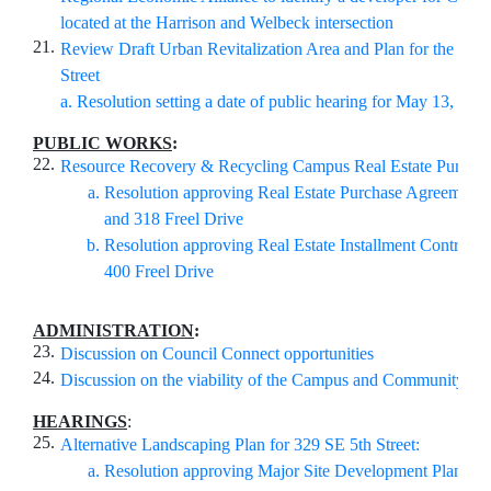
located at the Harrison and Welbeck intersection
21.
Review Draft Urban Revitalization Area and Plan for the Sout
Street
a. Resolution setting a date of public hearing for May 13, 202
PUBLIC WORKS
:
22.
Resource Recovery & Recycling Campus Real Estate Purchas
Resolution approving Real Estate Purchase Agreement f
and 318 Freel Drive
Resolution approving Real Estate Installment Contract 
400 Freel Drive
ADMINISTRATION
:
23.
Discussion on Council Connect opportunities
24.
Discussion on the viability of the Campus and Community C
HEARINGS
:
25.
Alternative Landscaping Plan for 329 SE 5th Street:
Resolution approving Major Site Development Plan for 