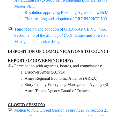
Agricultural (A) to Suburban Residential Low Density (FS-R
Master Plan:
Resolution approving Rezoning Agreement with Master
Third reading and adoption of ORDINANCE NO. 45
30.
Third reading and adoption of ORDINANCE NO. 4551 amen
Section 2.45 of the
Municipal Code
, Duties and Powers of the
Manager, to authorize delegation
DISPOSITION OF COMMUNICATIONS TO COUNCIL
:
REPORT OF GOVERNING BODY:
31.
Participation with agencies, boards, and commissions:
Discover Ames (ACVB)
Ames Regional Economic Alliance (AREA)
Story County Emergency Management Agency (SCE
Ames Transit Agency Board of Trustees
CLOSED SESSION:
32.
Motion to hold Closed Session as provided by Section 21.5(1)