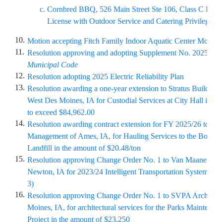
Cornbred BBQ, 526 Main Street Ste 106, Class C Retai
License with Outdoor Service and Catering Privilege
10.
Motion accepting Fitch Family Indoor Aquatic Center Monthl
11.
Resolution approving and adopting Supplement No. 2025-2 t
Municipal Code
12.
Resolution adopting 2025 Electric Reliability Plan
13.
Resolution awarding a one-year extension to Stratus Building 
West Des Moines, IA for Custodial Services at City Hall in th
to exceed $84,962.00
14.
Resolution awarding contract extension for FY 2025/26 to Wa
Management of Ames, IA, for Hauling Services to the Boone
Landfill in the amount of $20.48/ton
15.
Resolution approving Change Order No. 1 to Van Maanen Elect
Newton, IA for 2023/24 Intelligent Transportation System Pr
3)
16.
Resolution approving Change Order No. 1 to SVPA Architect
Moines, IA, for architectural services for the Parks Maintenanc
Project in the amount of $23,250