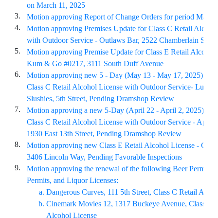
on March 11, 2025
3.
Motion approving Report of Change Orders for period March
4.
Motion approving Premises Update for Class C Retail Alcoho
with Outdoor Service - Outlaws Bar, 2522 Chamberlain Street
5.
Motion approving Premise Update for Class E Retail Alcohol 
Kum & Go #0217, 3111 South Duff Avenue
6.
Motion approving new 5 - Day (May 13 - May 17, 2025) for a
Class C Retail Alcohol License with Outdoor Service- Lucky
Slushies, 5th Street, Pending Dramshop Review
7.
Motion approving a new 5-Day (April 22 - April 2, 2025) for 
Class C Retail Alcohol License with Outdoor Service - Apres 
1930 East 13th Street, Pending Dramshop Review
8.
Motion approving new Class E Retail Alcohol License - Case
3406 Lincoln Way, Pending Favorable Inspections
9.
Motion approving the renewal of the following Beer Permits,
Permits, and Liquor Licenses:
Dangerous Curves, 111 5th Street, Class C Retail Alcoh
Cinemark Movies 12, 1317 Buckeye Avenue, Class C R
Alcohol License