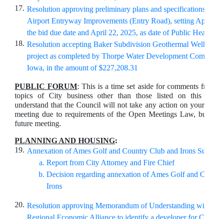
17.
Resolution approving preliminary plans and specifications for
Airport Entryway Improvements (Entry Road), setting April 1
the bid due date and April 22, 2025, as date of Public Hearing
18.
Resolution accepting Baker Subdivision Geothermal Well Insta
project as completed by Thorpe Water Development
Compan
Iowa, in the amount of
$227,208.31
PUBLIC FORUM
: This is a time set aside for comments from 
topics of City business other than those listed on this ag
understand that the Council will not take any action on your com
meeting due to requirements of the Open Meetings Law, but ma
future meeting.
PLANNING AND HOUSING
:
19.
Annexation of Ames Golf and Country Club and Irons Subdiv
Report from City Attorney and Fire Chief
Decision regarding annexation of Ames Golf and Coun
Irons
20.
Resolution approving Memorandum of Understanding with 
Regional Economic Alliance to identify a developer for City s