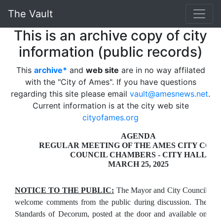
The Vault
This is an archive copy of city
information (public records)
This
archive*
and
web site
are in no way affilated
with the "City of Ames". If you have questions
regarding this site please email
vault@amesnews.net
.
Current information is at the city web site
cityofames.org
AGENDA
REGULAR MEETING OF THE AMES CITY COU
COUNCIL CHAMBERS - CITY HALL
MARCH 25, 2025
NOTICE TO THE PUBLIC:
The Mayor and City Council
welcome comments from the public during discussion. The
Standards of Decorum, posted at the door and available on