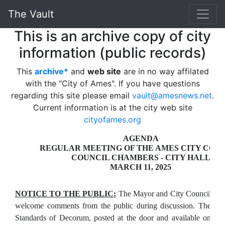
The Vault
This is an archive copy of city
information (public records)
This
archive*
and
web site
are in no way affilated
with the "City of Ames". If you have questions
regarding this site please email
vault@amesnews.net
.
Current information is at the city web site
cityofames.org
AGENDA
REGULAR MEETING OF THE AMES CITY COU
COUNCIL CHAMBERS - CITY HALL
MARCH 11, 2025
NOTICE TO THE PUBLIC:
The Mayor and City Council
welcome comments from the public during discussion. The
Standards of Decorum, posted at the door and available on