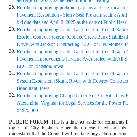
and April 8, 2025, as the date of Public Hearing
28.
Resolution approving preliminary plans and specifications for
Pavement Restoration - Slurry Seal Program setting April 2, 20
bid due date and April 8, 2025 as the date of Public Hearing
29.
Resolution approving contract and bond for the 2023/24 Stor
Erosion Control Program (College Creek Bank Stabilization
Drive) with Jackson Contracting, LLC, of Des Moines, Iowa
30.
Resolution approving contract and bond for the 2024/25 Arteri
Pavement Improvements (Hyland Ave) project with All Star C
LLC, of Johnston, Iowa
31.
Resolution approving contract and bond for the 2024/25 Shar
System Expansion (Skunk River) with Howrey Construction, I
Bondurant, Iowa
32.
Resolution approving Change Order No. 2 to Ritts Law Firm
Alexandria, Virginia, for Legal Services for the Power Plant, 
of $25,000
PUBLIC FORUM
: This is a time set aside for comments from 
topics of City business other than those listed on this ag
understand that the Council will not take any action on your com