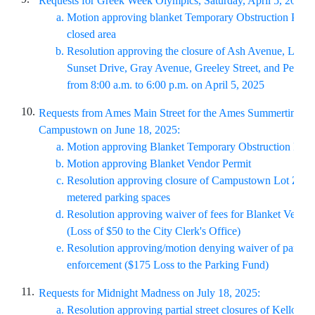
Requests for Greek Week Olympics, Saturday, April 5, 2025:
Motion approving blanket Temporary Obstruction Permit
closed area
Resolution approving the closure of Ash Avenue, Lynn
Sunset Drive, Gray Avenue, Greeley Street, and Pears
from 8:00 a.m. to 6:00 p.m. on April 5, 2025
10.
Requests from Ames Main Street for the Ames Summertime Se
Campustown on June 18, 2025:
Motion approving Blanket Temporary Obstruction Perm
Motion approving Blanket Vendor Permit
Resolution approving closure of Campustown Lot Z and
metered parking spaces
Resolution approving waiver of fees for Blanket Vendo
(Loss of $50 to the City Clerk's Office)
Resolution approving/motion denying waiver of parking
enforcement ($175 Loss to the Parking Fund)
11.
Requests for Midnight Madness on July 18, 2025:
Resolution approving partial street closures of Kellogg