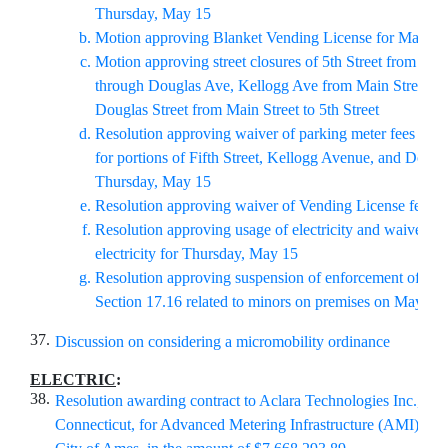
Thursday, May 15
Motion approving Blanket Vending License for May 15
Motion approving street closures of 5th Street from Bur
through Douglas Ave, Kellogg Ave from Main Street to 
Douglas Street from Main Street to 5th Street
Resolution approving waiver of parking meter fees and
for portions of Fifth Street, Kellogg Avenue, and Doug
Thursday, May 15
Resolution approving waiver of Vending License fee f
Resolution approving usage of electricity and waiver of 
electricity for Thursday, May 15
Resolution approving suspension of enforcement of Mu
Section 17.16 related to minors on premises on May 15
37.
Discussion on considering a micromobility ordinance
ELECTRIC
:
38.
Resolution awarding contract to Aclara Technologies Inc., She
Connecticut, for Advanced Metering Infrastructure (AMI) Sys