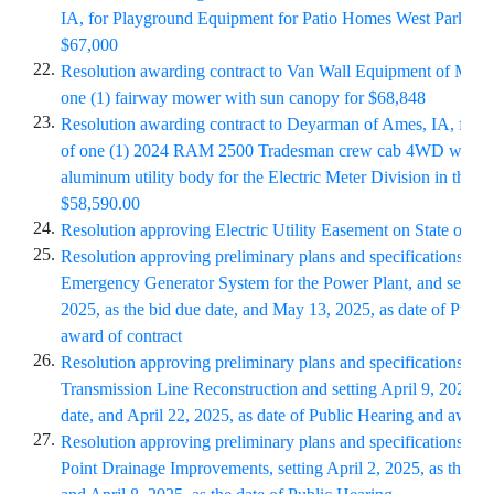
IA, for Playground Equipment for Patio Homes West Park in 
$67,000
22.
Resolution awarding contract to Van Wall Equipment of Madri
one (1) fairway mower with sun canopy for $68,848
23.
Resolution awarding contract to Deyarman of Ames, IA, for t
of one (1) 2024 RAM 2500 Tradesman crew cab 4WD with
aluminum utility body for the Electric Meter Division in the a
$58,590.00
24.
Resolution approving Electric Utility Easement on State of I
25.
Resolution approving preliminary plans and specifications for
Emergency Generator System for the Power Plant, and setting 
2025, as the bid due date, and May 13, 2025, as date of Publi
award of contract
26.
Resolution approving preliminary plans and specifications fo
Transmission Line Reconstruction and setting April 9, 2025, a
date, and April 22, 2025, as date of Public Hearing and award 
27.
Resolution approving preliminary plans and specifications for
Point Drainage Improvements, setting April 2, 2025, as the bi