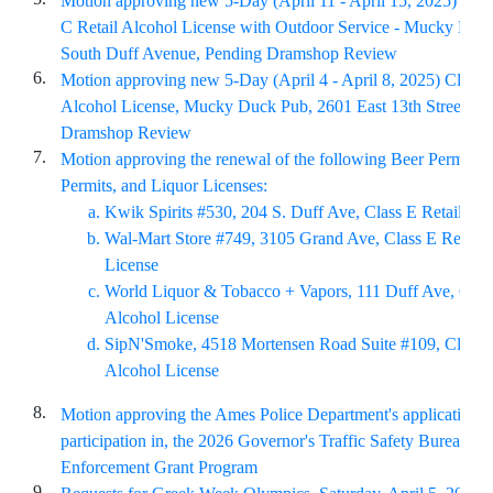
Motion approving new 5-Day (April 11 - April 15, 2025) Lice
C Retail Alcohol License with Outdoor Service - Mucky Duc
South Duff Avenue, Pending Dramshop Review
6.
Motion approving new 5-Day (April 4 - April 8, 2025) Class 
Alcohol License, Mucky Duck Pub, 2601 East 13th Street, P
Dramshop Review
7.
Motion approving the renewal of the following Beer Permits,
Permits, and Liquor Licenses:
Kwik Spirits #530, 204 S. Duff Ave, Class E Retail Al
Wal-Mart Store #749, 3105 Grand Ave, Class E Retail 
License
World Liquor & Tobacco + Vapors, 111 Duff Ave, Class
Alcohol License
SipN'Smoke, 4518 Mortensen Road Suite #109, Class E
Alcohol License
8.
Motion approving the Ames Police Department's application fo
participation in, the 2026 Governor's Traffic Safety Bureau 
Enforcement Grant Program
9.