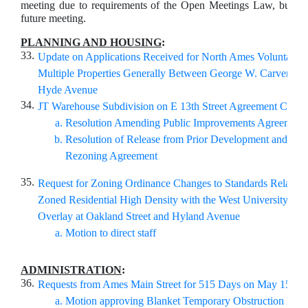
meeting due to requirements of the Open Meetings Law, but ma
future meeting.
PLANNING AND HOUSING
:
33.
Update on Applications Received for North Ames Voluntary 
Multiple Properties Generally Between George W. Carver Av
Hyde Avenue
34.
JT Warehouse Subdivision on E 13th Street Agreement Chang
Resolution Amending Public Improvements Agreement
Resolution of Release from Prior Development and Con
Rezoning Agreement
35.
Request for Zoning Ordinance Changes to Standards Related 
Zoned Residential High Density with the West University Imp
Overlay at Oakland Street and Hyland Avenue
Motion to direct staff
ADMINISTRATION
:
36.
Requests from Ames Main Street for 515 Days on May 15-16
Motion approving Blanket Temporary Obstruction Permi