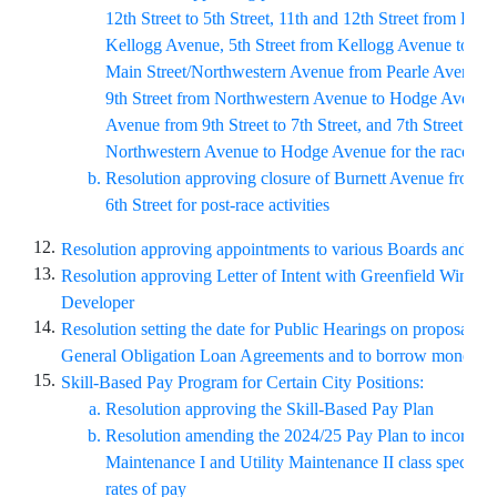
12th Street to 5th Street, 11th and 12th Street from Bur
Kellogg Avenue, 5th Street from Kellogg Avenue to Pe
Main Street/Northwestern Avenue from Pearle Avenue to
9th Street from Northwestern Avenue to Hodge Avenu
Avenue from 9th Street to 7th Street, and 7th Street fro
Northwestern Avenue to Hodge Avenue for the race rou
Resolution approving closure of Burnett Avenue from 5t
6th Street for post-race activities
12.
Resolution approving appointments to various Boards and C
13.
Resolution approving Letter of Intent with Greenfield Wind F
Developer
14.
Resolution setting the date for Public Hearings on proposals to
General Obligation Loan Agreements and to borrow money th
15.
Skill-Based Pay Program for Certain City Positions:
Resolution approving the Skill-Based Pay Plan
Resolution amending the 2024/25 Pay Plan to incorporat
Maintenance I and Utility Maintenance II class specific
rates of pay