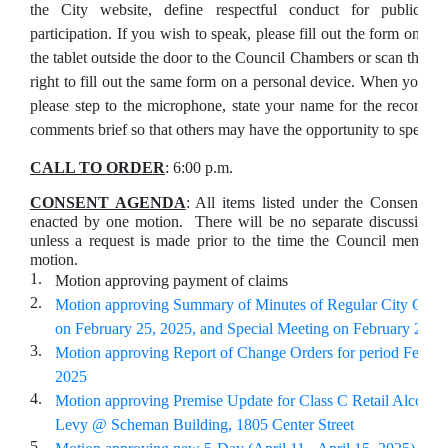
the City website, define respectful conduct for public
participation. If you wish to speak, please fill out the form on
the tablet outside the door to the Council Chambers or scan the Q
right to fill out the same form on a personal device. When your na
please step to the microphone, state your name for the record, 
comments brief so that others may have the opportunity to speak.
CALL TO ORDER
: 6:00 p.m.
CONSENT AGENDA
: All items listed under the Consent A
enacted by one motion. There will be no separate discussion o
unless a request is made prior to the time the Council member
motion.
1.
Motion approving payment of claims
2.
Motion approving Summary of Minutes of Regular City Coun
on February 25, 2025, and Special Meeting on February 21, 
3.
Motion approving Report of Change Orders for period Februa
2025
4.
Motion approving Premise Update for Class C Retail Alcohol 
Levy @ Scheman Building, 1805 Center Street
5.