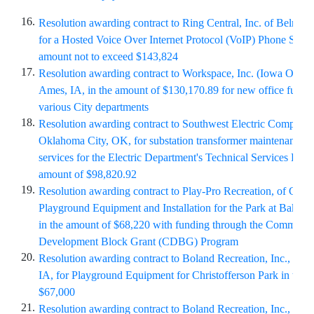
16.
Resolution awarding contract to Ring Central, Inc. of Belmont,
for a Hosted Voice Over Internet Protocol (VoIP) Phone Syste
amount not to exceed $143,824
17.
Resolution awarding contract to Workspace, Inc. (Iowa Office I
Ames, IA, in the amount of $130,170.89 for new office furnitu
various City departments
18.
Resolution awarding contract to Southwest Electric Company 
Oklahoma City, OK, for substation transformer maintenance a
services for the Electric Department's Technical Services Divis
amount of $98,820.92
19.
Resolution awarding contract to Play-Pro Recreation, of Clive,
Playground Equipment and Installation for the Park at Baker 
in the amount of $68,220 with funding through the Communit
Development Block Grant (CDBG) Program
20.
Resolution awarding contract to Boland Recreation, Inc., of 
IA, for Playground Equipment for Christofferson Park in the 
$67,000
21.
Resolution awarding contract to Boland Recreation, Inc., of 