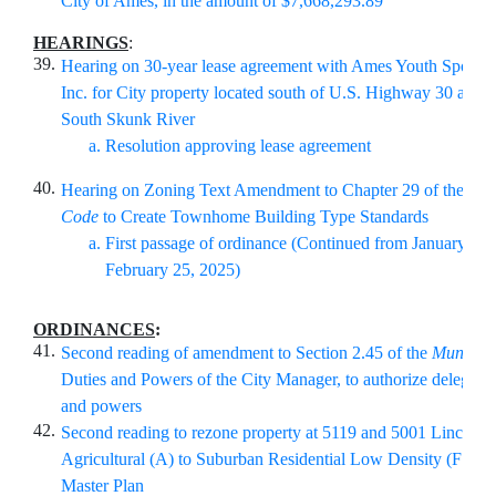
City of Ames, in the amount of $
7,668,293.89
HEARINGS
:
39.
Hearing on 30-year lease agreement with Ames Youth Sports
Inc. for City property located south of U.S. Highway 30 and w
South Skunk River
Resolution approving lease agreement
40.
Hearing on Zoning Text Amendment to Chapter 29 of the A
Code
to Create Townhome Building Type Standards
First passage of ordinance (Continued from January 28,
February 25, 2025)
ORDINANCES
:
41.
Second reading of amendment to Section 2.45 of the
Municip
Duties and Powers of the City Manager, to authorize delegatio
and powers
42.
Second reading to rezone property at 5119 and 5001 Lincoln
Agricultural (A) to Suburban Residential Low Density (FS-RL
Master Plan