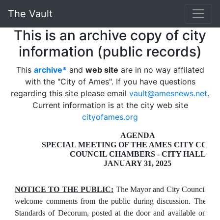
The Vault
This is an archive copy of city
information (public records)
This
archive*
and
web site
are in no way affilated
with the "City of Ames". If you have questions
regarding this site please email
vault@amesnews.net
.
Current information is at the city web site
cityofames.org
AGENDA
SPECIAL MEETING OF THE AMES CITY COUN
COUNCIL CHAMBERS - CITY HALL
JANUARY 31, 2025
NOTICE TO THE PUBLIC:
The Mayor and City Council
welcome comments from the public during discussion. The
Standards of Decorum, posted at the door and available on