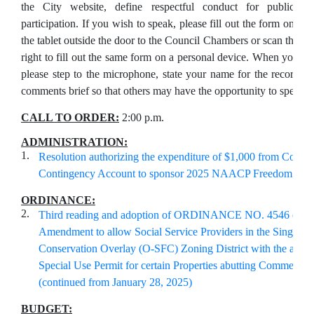
the City website, define respectful conduct for public
participation. If you wish to speak, please fill out the form on
the tablet outside the door to the Council Chambers or scan the Q
right to fill out the same form on a personal device. When your na
please step to the microphone, state your name for the record, 
comments brief so that others may have the opportunity to speak.
CALL TO ORDER:
2:00 p.m.
ADMINISTRATION:
1.
Resolution authorizing the expenditure of $1,000 from Counci
Contingency Account to sponsor 2025 NAACP Freedom Fun
ORDINANCE:
2.
Third reading and adoption of ORDINANCE NO. 4546 of Zo
Amendment to allow Social Service Providers in the Single-F
Conservation Overlay (O-SFC) Zoning District with the appro
Special Use Permit for certain Properties abutting Commercia
(continued from January 28, 2025)
BUDGET: