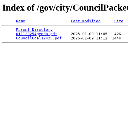
Index of /gov/city/CouncilPack
Name
Last modified
Size
Parent Directory
                             -   

01112025Agenda.pdf
      2025-01-09 11:05   42K  

CouncilGoals2425.pdf