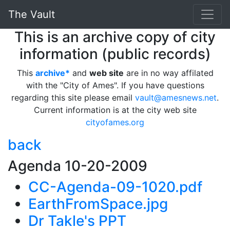
The Vault
This is an archive copy of city
information (public records)
This
archive*
and
web site
are in no way affilated
with the "City of Ames". If you have questions
regarding this site please email
vault@amesnews.net
.
Current information is at the city web site
cityofames.org
back
Agenda 10-20-2009
CC-Agenda-09-1020.pdf
EarthFromSpace.jpg
Dr Takle's PPT