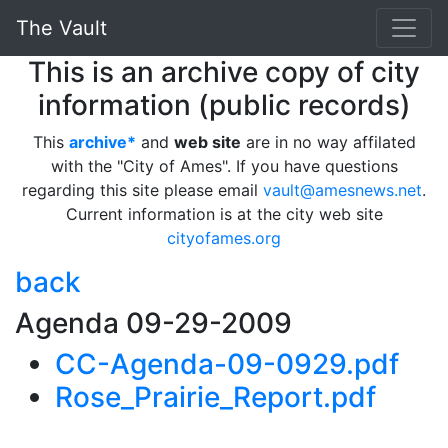
The Vault
This is an archive copy of city
information (public records)
This
archive*
and
web site
are in no way affilated
with the "City of Ames". If you have questions
regarding this site please email
vault@amesnews.net
.
Current information is at the city web site
cityofames.org
back
Agenda 09-29-2009
CC-Agenda-09-0929.pdf
Rose_Prairie_Report.pdf