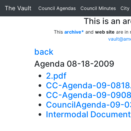
The Vault
Council Agendas
Council Minutes
City
This is an a
This
archive*
and
web site
are in 
vault@am
back
Agenda 08-18-2009
2.pdf
CC-Agenda-09-0818
CC-Agenda-09-0908
CouncilAgenda-09-0
Intermodal Document