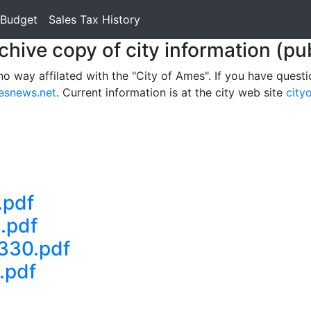
 Budget
Sales Tax History
rchive copy of city information (pu
no way affilated with the "City of Ames". If you have questi
esnews.net
. Current information is at the city web site
city
.pdf
.pdf
330.pdf
.pdf