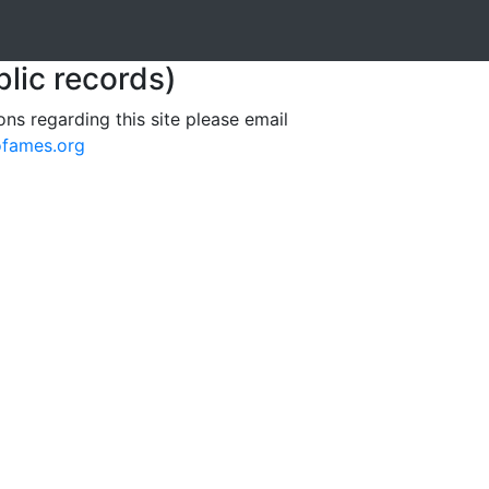
blic records)
ons regarding this site please email
ofames.org