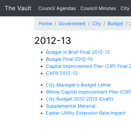
The Vault
Council Agendas
Council Minutes
City
Home
Government
City
Budget
2012-13
Budget In Brief Final 2012-13
Budget Final 2012-13
Capital Improvement Plan (CIP) Final 
CAFR 2012-13
City Manager's Budget Letter
Whole Capital Improvement Plan (CIP)
City Budget 2012-2013 (Draft)
Supplemental Material
Easter Utility Extension Rate Impact