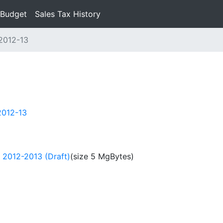
 Budget
Sales Tax History
2012-13
2012-13
 2012-2013 (Draft)
(size 5 MgBytes)